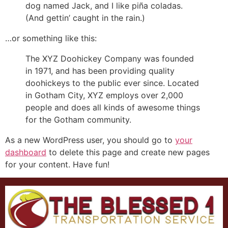
dog named Jack, and I like piña coladas.
(And gettin’ caught in the rain.)
…or something like this:
The XYZ Doohickey Company was founded
in 1971, and has been providing quality
doohickeys to the public ever since. Located
in Gotham City, XYZ employs over 2,000
people and does all kinds of awesome things
for the Gotham community.
As a new WordPress user, you should go to
your
dashboard
to delete this page and create new pages
for your content. Have fun!