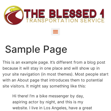
Sample Page
This is an example page. It’s different from a blog post
because it will stay in one place and will show up in
your site navigation (in most themes). Most people start
with an About page that introduces them to potential
site visitors. It might say something like this:
Hi there! I’m a bike messenger by day,
aspiring actor by night, and this is my
website. I live in Los Angeles, have a great